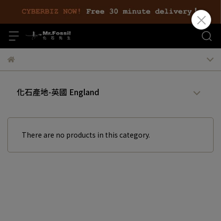
化石產地-英國 England
There are no products in this category.