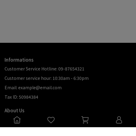
Informations
Customer Service Hotline: 09-87654321
Customer service hour: 10:30am - 6:30pm
Email: example@email.com
Tax ID: 50984384
About Us
關於化石先生
退款政策
服務條款
會員制度