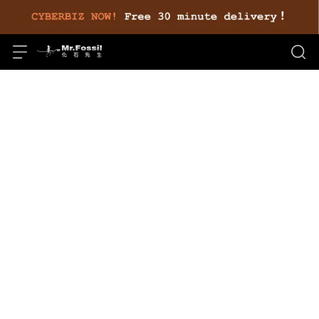
毛巾
Store Recommendations
Total of 0 Products