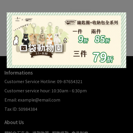
柯巴127.3g #3
柯巴240.8g #1
NT$1,018
NT$1,926
Add to Cart
Out of Stock
Informations
Customer Service Hotline: 09-87654321
Customer service hour: 10:30am - 6:30pm
Email: example@email.com
Tax ID: 50984384
About Us