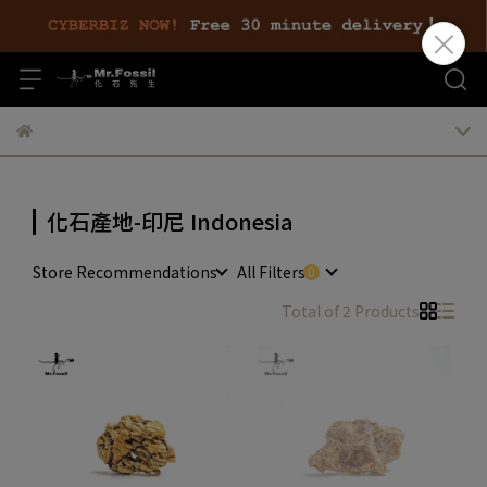
化石產地-印尼 Indonesia
Store Recommendations
All Filters
Total of 2 Products