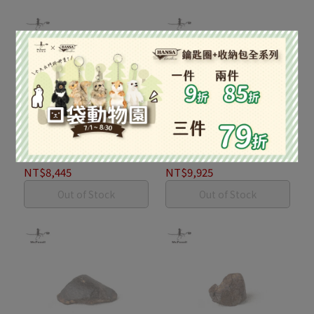
球粒隕石168.9g #2
球粒隕石198.5g #1
NT$8,445
NT$9,925
Out of Stock
Out of Stock