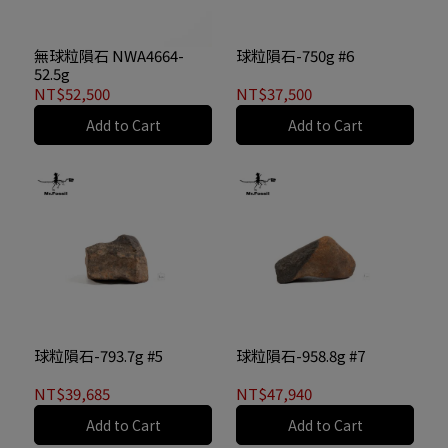
無球粒隕石 NWA4664-
球粒隕石-750g #6
52.5g
NT$52,500
NT$37,500
Add to Cart
Add to Cart
球粒隕石-793.7g #5
球粒隕石-958.8g #7
NT$39,685
NT$47,940
Add to Cart
Add to Cart