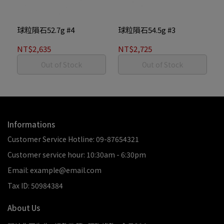
球粒隕石52.7g #4
球粒隕石54.5g #3
NT$2,635
NT$2,725
Out of Stock
Out of Stock
Informations
Customer Service Hotline: 09-87654321
Customer service hour: 10:30am - 6:30pm
Email: example@email.com
Tax ID: 50984384
About Us