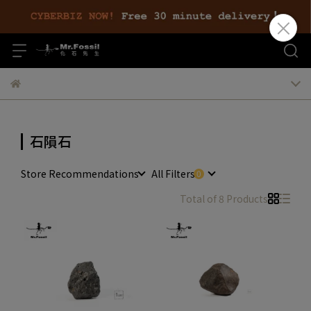
石隕石
Store Recommendations
All Filters
Total of 8 Products