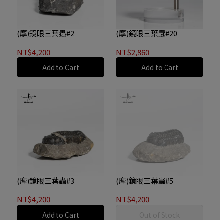
(摩)鏡眼三葉蟲#2
(摩)鏡眼三葉蟲#20
NT$4,200
NT$2,860
Add to Cart
Add to Cart
(摩)鏡眼三葉蟲#3
(摩)鏡眼三葉蟲#5
NT$4,200
NT$4,200
Add to Cart
Out of Stock