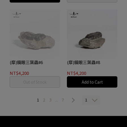
(摩)鏡眼三葉蟲#6
(摩)鏡眼三葉蟲#8
NT$4,200
NT$4,200
Out of Stock
Add to Cart
1
1
2
3
...
7