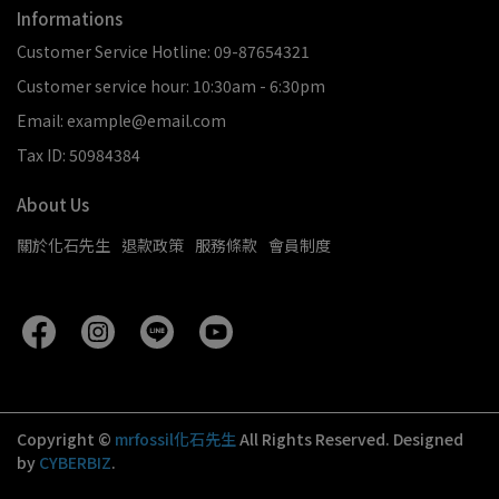
Informations
Customer Service Hotline: 09-87654321
Customer service hour: 10:30am - 6:30pm
Email: example@email.com
Tax ID: 50984384
About Us
關於化石先生
退款政策
服務條款
會員制度
Copyright ©
mrfossil化石先生
All Rights Reserved.
Designed
by
CYBERBIZ
.