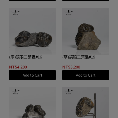
(摩)鏡眼三葉蟲#16
(摩)鏡眼三葉蟲#19
NT$4,200
NT$3,200
Add to Cart
Add to Cart