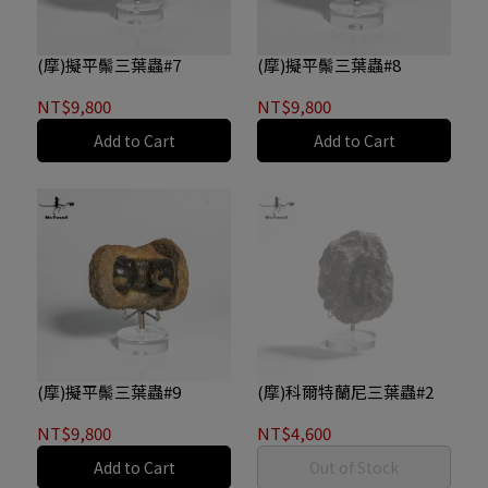
(摩)擬平鬃三葉蟲#7
(摩)擬平鬃三葉蟲#8
NT$9,800
NT$9,800
Add to Cart
Add to Cart
(摩)擬平鬃三葉蟲#9
(摩)科爾特蘭尼三葉蟲#2
NT$9,800
NT$4,600
Add to Cart
Out of Stock