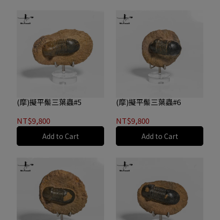
(摩)擬平鬃三葉蟲#5
(摩)擬平鬃三葉蟲#6
NT$9,800
NT$9,800
Add to Cart
Add to Cart