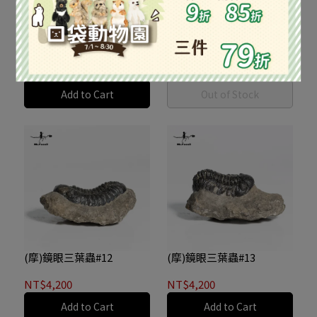
(摩)鏡眼三葉蟲#10
(摩)鏡眼三葉蟲#11
NT$4,200
NT$4,200
Add to Cart
Out of Stock
(摩)鏡眼三葉蟲#12
(摩)鏡眼三葉蟲#13
NT$4,200
NT$4,200
Add to Cart
Add to Cart