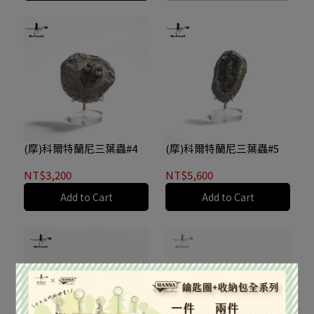
(摩)科爾特蘭尼三葉蟲#4
(摩)科爾特蘭尼三葉蟲#5
NT$3,200
NT$5,600
Add to Cart
Add to Cart