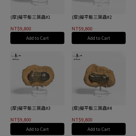
(摩)擬平鬃三葉蟲#1
(摩)擬平鬃三葉蟲#2
NT$9,800
NT$9,800
Add to Cart
Add to Cart
(摩)擬平鬃三葉蟲#3
(摩)擬平鬃三葉蟲#4
NT$9,800
NT$9,800
Add to Cart
Add to Cart