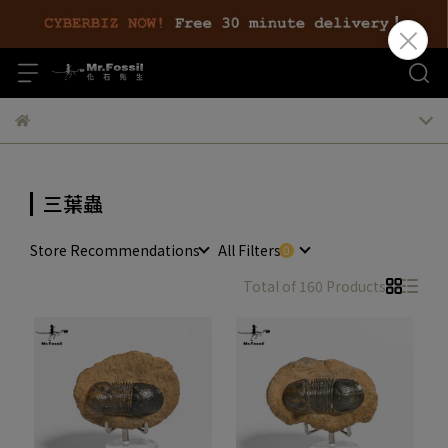
三葉蟲
Store Recommendations
All Filters
Total of 160 Products