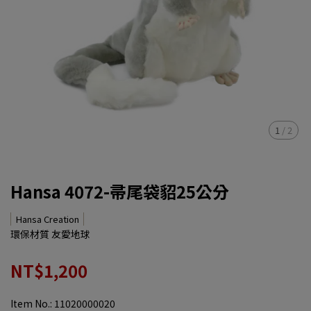
1
/
2
Hansa 4072-帚尾袋貂25公分
Hansa Creation
環保材質 友愛地球
NT$1,200
Item No.:
11020000020