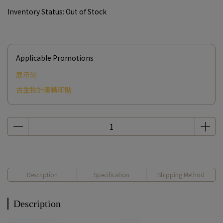
Inventory Status:
Out of Stock
Applicable Promotions
展示架
古生物計畫轉印貼
Description
Specification
Shipping Method
Description