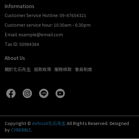
Informations
Customer Service Hotline: 09-87654321
Customer service hour: 10:30am - 6:30pm
Email: example@email.com
Tax ID: 50984384
About Us
關於化石先生
退款政策
服務條款
會員制度
Copyright ©
mrfossil化石先生
All Rights Reserved.
Designed
by
CYBERBIZ
.