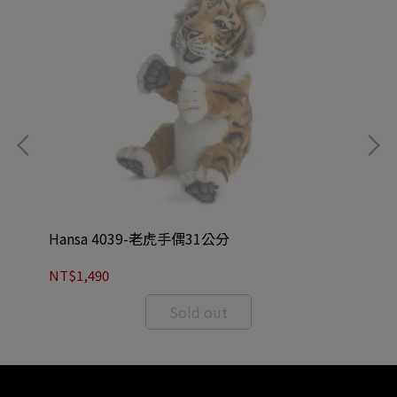
Hansa 4039-老虎手偶31公分
Ha
NT$1,490
NT
Sold out