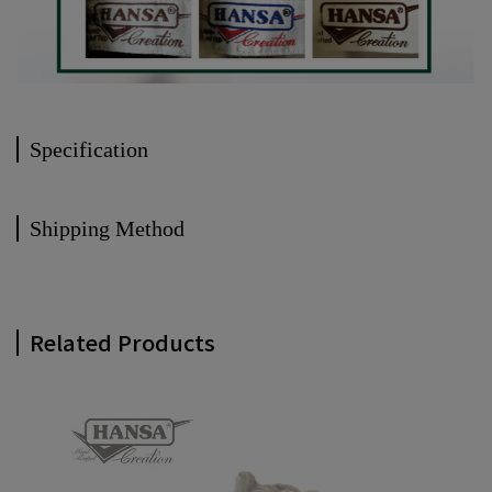
Specification
Shipping Method
Related Products