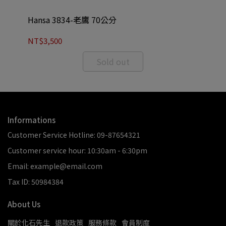
Hansa 3834-老鷹 70公分
Ha
NT$3,500
NT
Sold out
Informations
Customer Service Hotline: 09-87654321
Customer service hour: 10:30am - 6:30pm
Email: example@email.com
Tax ID: 50984384
About Us
關於化石先生
退款政策
服務條款
會員制度