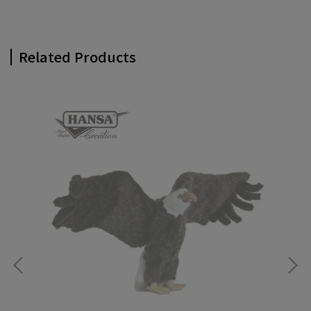
Related Products