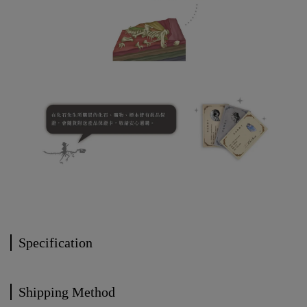
Specification
Shipping Method