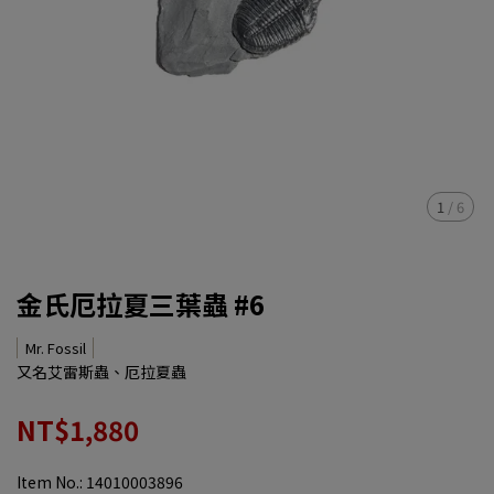
1
/
6
金氏厄拉夏三葉蟲 #6
Mr. Fossil
又名艾雷斯蟲、厄拉夏蟲
NT$1,880
Item No.:
14010003896