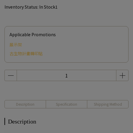
Inventory Status:
In Stock1
Applicable Promotions
展示架
古生物計畫轉印貼
Description
Specification
Shipping Method
Description