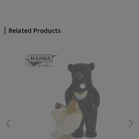
Related Products