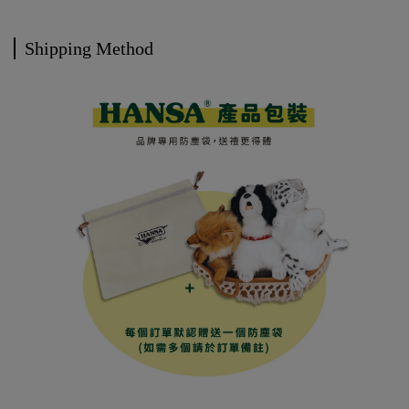
Shipping Method