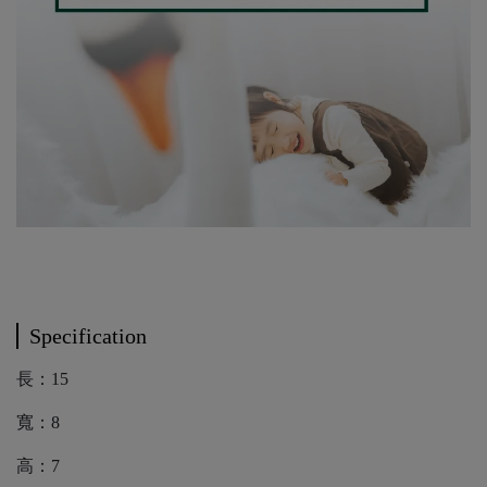
Specification
長：15
寬：8
高：7