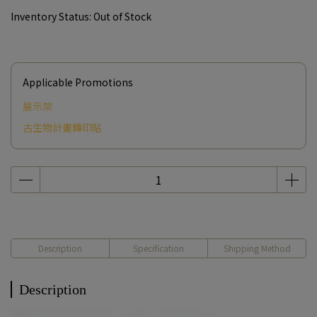
Inventory Status:
Out of Stock
Applicable Promotions
展示架
古生物計畫轉印貼
Description
Specification
Shipping Method
Description