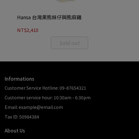
Hansa 台灣黑熊妹仔與熊麻雞
Ha
NT$2,410
NT
Sold out
Informations
Customer Service Hotline: 09-87654321
Customer service hour: 10:30am - 6:30pm
Email: example@email.com
Tax ID: 50984384
About Us