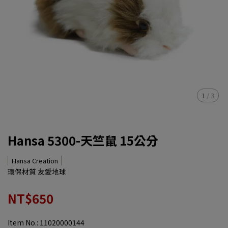
1
/
3
Hansa 5300-天竺鼠 15公分
Hansa Creation
環保材質 友愛地球
NT$650
Item No.:
11020000144