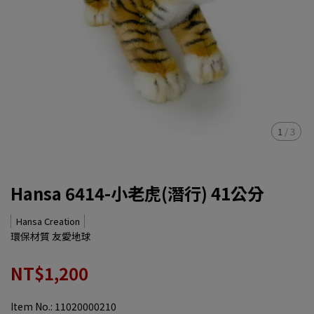
1
/
3
Hansa 6414-小老虎(潛行) 41公分
Hansa Creation
環保材質 友愛地球
NT$1,200
Item No.:
11020000210