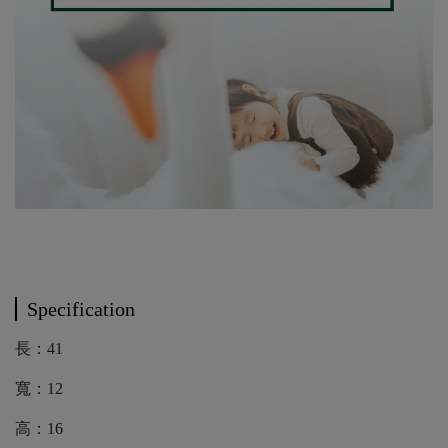
Specification
長：41
寬：12
高：16