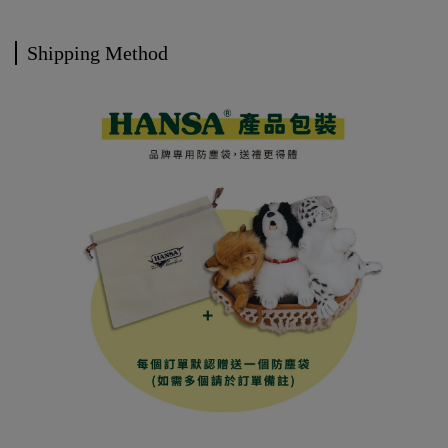
Shipping Method