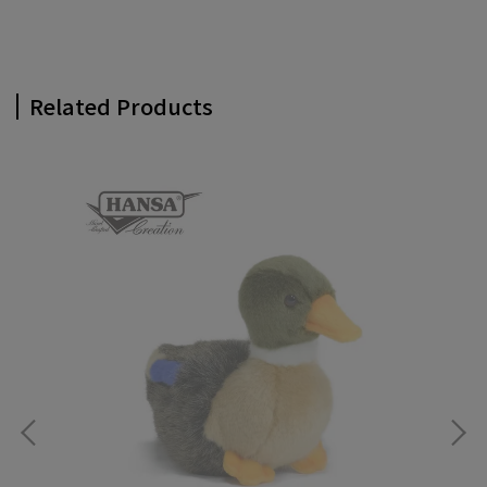
Related Products