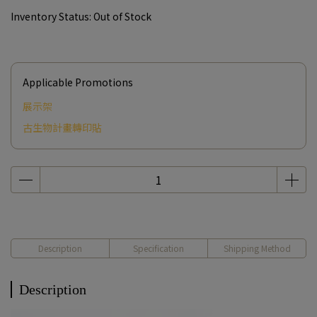
Inventory Status:
Out of Stock
Applicable Promotions
展示架
古生物計畫轉印貼
Description
Specification
Shipping Method
Description