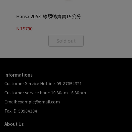
Hansa 2053-綠頭鴨寶寶19公分
Ha
NT$790
NT
Sold out
Informations
Customer Service Hotline: 09-87654321
Customer service hour: 10:30am - 6:30pm
Email: example@email.com
Tax ID: 50984384
About Us