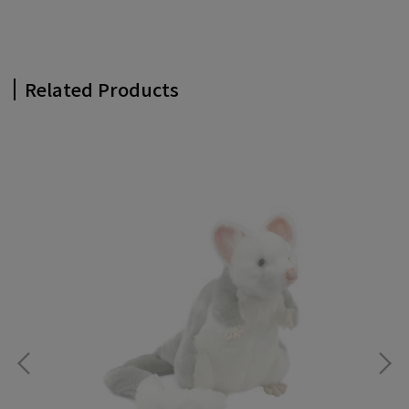
Related Products