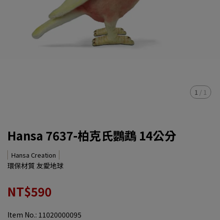
1
/
1
Hansa 7637-柏克氏鸚鵡 14公分
Hansa Creation
環保材質 友愛地球
NT$590
Item No.:
11020000095