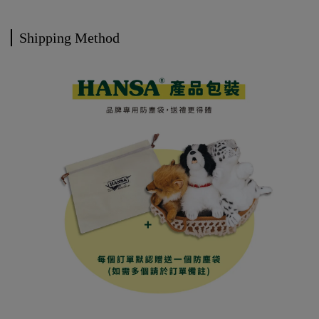
Shipping Method