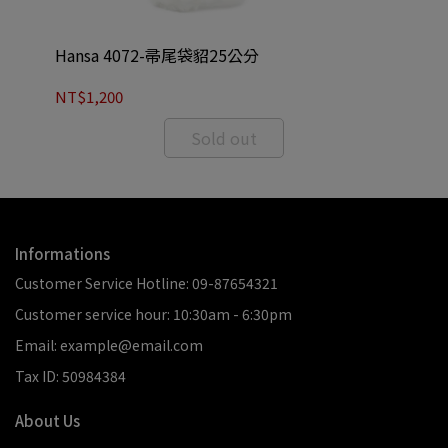
Hansa 4072-帚尾袋貂25公分
Ha
NT$1,200
NT
Sold out
Informations
Customer Service Hotline: 09-87654321
Customer service hour: 10:30am - 6:30pm
Email: example@email.com
Tax ID: 50984384
About Us