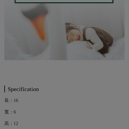
Specification
長：16
寬：6
高：12