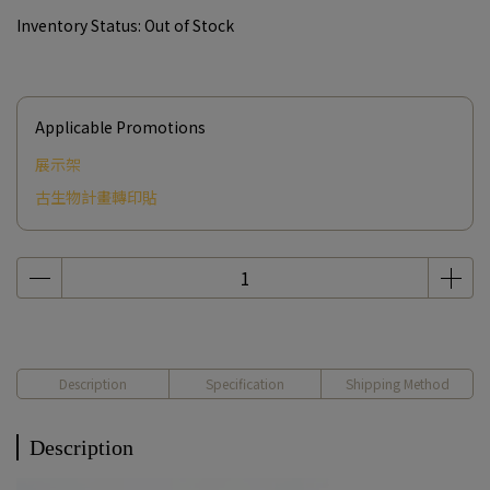
Inventory Status:
Out of Stock
Applicable Promotions
展示架
古生物計畫轉印貼
Description
Specification
Shipping Method
Description