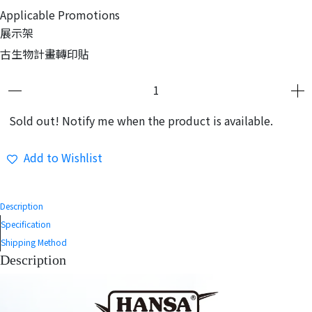
Applicable Promotions
展示架
古生物計畫轉印貼
Sold out! Notify me when the product is available.
Add to Wishlist
Description
Specification
Shipping Method
Description