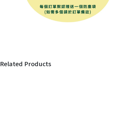
Related Products