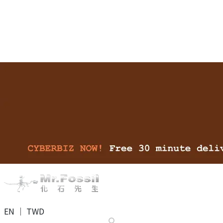
EN ｜ TWD