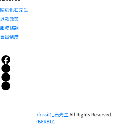
關於化石先生
退款政策
服務條款
會員制度
Copyright ©
mrfossil化石先生
All Rights Reserved.
Designed by
CYBERBIZ
.