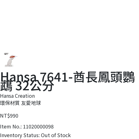
Hansa 7641-酋長鳳頭鸚
鵡 32公分
Hansa Creation
環保材質 友愛地球
NT$990
Item No.:
11020000098
Inventory Status:
Out of Stock