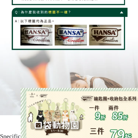
Specification