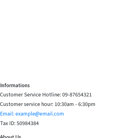
Informations
Customer Service Hotline: 09-87654321
Customer service hour: 10:30am - 6:30pm
Email: example@email.com
Tax ID: 50984384
About Us