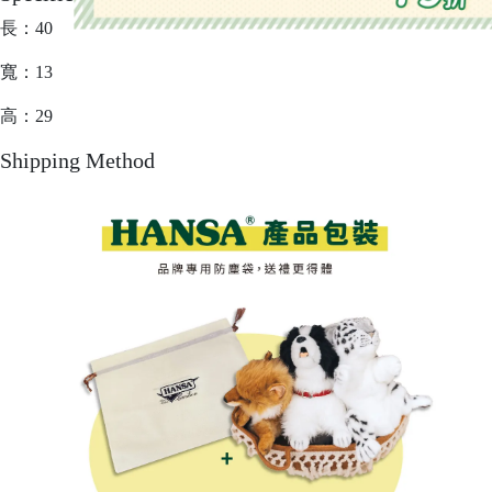
長：40
寬：13
高：29
Shipping Method