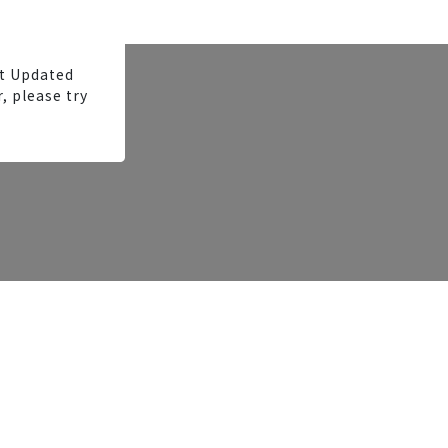
t Updated
, please try